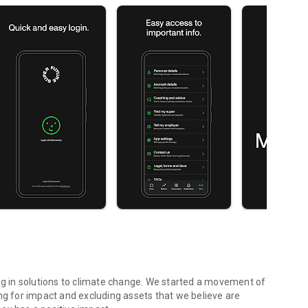
ing in solutions to climate change. We started a movement of
ng for impact and excluding assets that we believe are