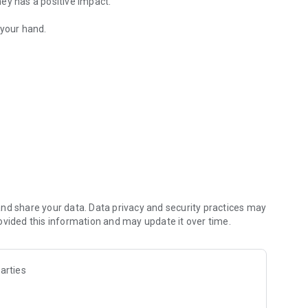
ey has a positive impact.
 your hand.
s to climate change
he app. To join in 5 minutes, visit our website:
better future
nd share your data. Data privacy and security practices may
ovided this information and may update it over time.
arties