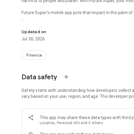
harmful to people and planet. With Future Super, your mon
Future Super’s mobile app puts that impact in the palm of
The purpose driven super fund that’s investing in solution
Important: You must be a Future Super member to login to t
www.futuresuper.com.au.
Updated on
Jul 30, 2026
Features include
- View your balance and transaction history
- See where your super is invested and how it’s shaping a 
Finance
- View your important member details
- Login securely and easily with biometrics
Data safety
arrow_forward
Safety starts with understanding how developers collect a
vary based on your use, region, and age. The developer pr
This app may share these data types with third p
Location, Personal info and 3 others