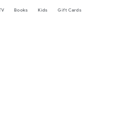
TV
Books
Kids
Gift Cards