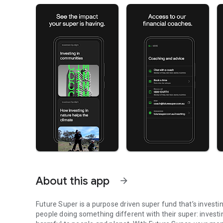
About this app
arrow_forward
Future Super is a purpose driven super fund that’s invest
people doing something different with their super: investi