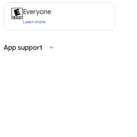
Everyone
Learn more
App support
expand_more