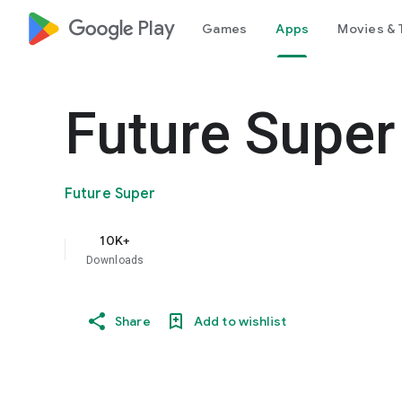
google_logo Play
Games
Apps
Movies & 
Future Super
Future Super
10K+
Downloads
Share
Add to wishlist