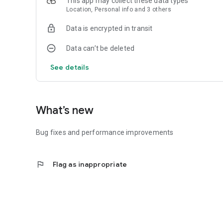
This app may collect these data types
Location, Personal info and 3 others
Data is encrypted in transit
Data can’t be deleted
See details
What’s new
Bug fixes and performance improvements
flag
Flag as inappropriate