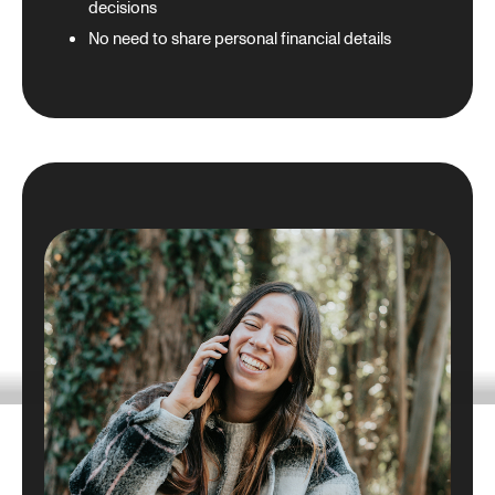
decisions
No need to share personal financial details