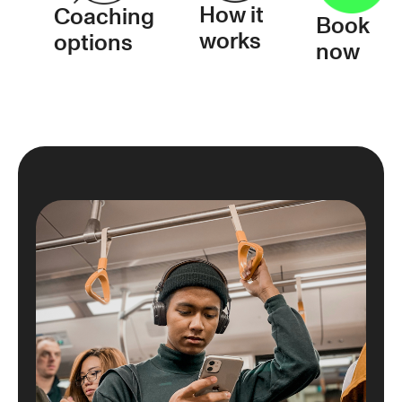
How it
Coaching
Book
works
options
now