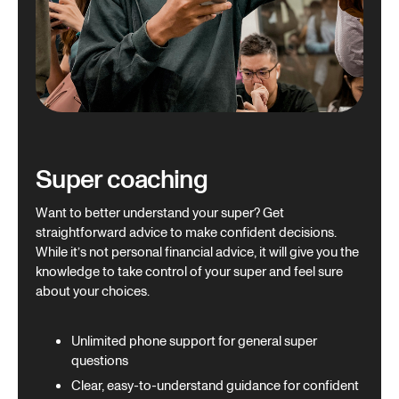
Super coaching
Want to better understand your super? Get
straightforward advice to make confident decisions.
While it’s not personal financial advice, it will give you the
knowledge to take control of your super and feel sure
about your choices.
Unlimited phone support for general super
questions
Clear, easy-to-understand guidance for confident