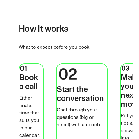
How it works
What to expect before you book.
Mak
Book
your
a call
Start the
next
conversation
Either
mov
find a
Chat through your
time that
Put you
questions (big or
suits you
tips and
small) with a coach.
in our
answer
calendar
,
into