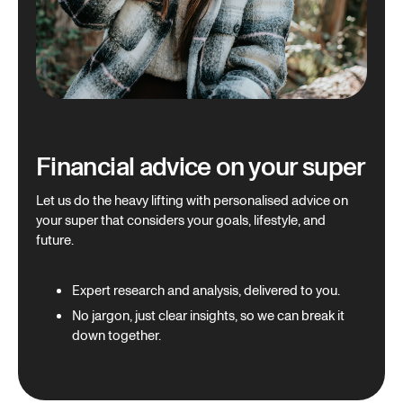
Financial advice on your super
Let us do the heavy lifting with personalised advice on
your super that considers your goals, lifestyle, and
future.
Expert research and analysis, delivered to you.
No jargon, just clear insights, so we can break it
down together.