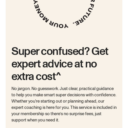
Super confused? Get
expert advice at no
extra cost^
No jargon. No guesswork. Just clear, practical guidance
to help you make smart super decisions with confidence.
Whether you're starting out or planning ahead, our
expert coaching is here for you. This service is included in
your membership so there’s no surprise fees, just
support when you need it.