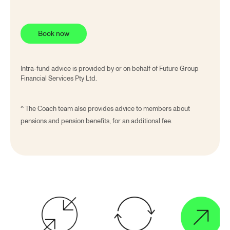
Book now
Intra-fund advice is provided by or on behalf of Future Group
Financial Services Pty Ltd.
^
The Coach team also provides advice to members about
pensions and pension benefits, for an additional fee.