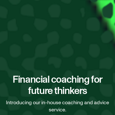
Financial coaching for
future thinkers
Introducing our in-house coaching and advice
service.