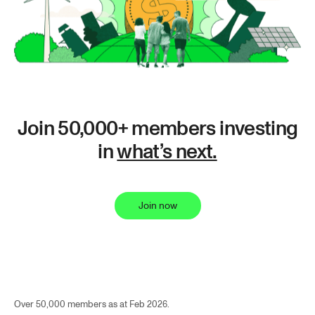
Join 50,000+ members investing
in
what’s next.
Join now
Over 50,000 members as at Feb 2026.