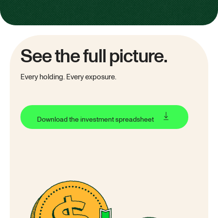
See the full picture.
Every holding. Every exposure.
Download the investment spreadsheet