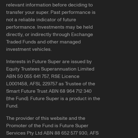
relevant information before deciding to
transfer your super. Past performance is
not a reliable indicator of future
performance. Investments may be held
directly, or indirectly through Exchange
Traded Funds and other managed
investment vehicles.
Interests in Future Super are issued by
Equity Trustees Superannuation Limited
ABN 50 055 641 757, RSE Licence
L0001458, AFSL 229757 as Trustee of the
Smart Future Trust ABN 68 964 712 340
(the Fund). Future Super is a product in the
Fund.
The provider of this website and the
Promoter of the Fund is Future Super
Services Pty Ltd ABN 88 652 577 930, AFS