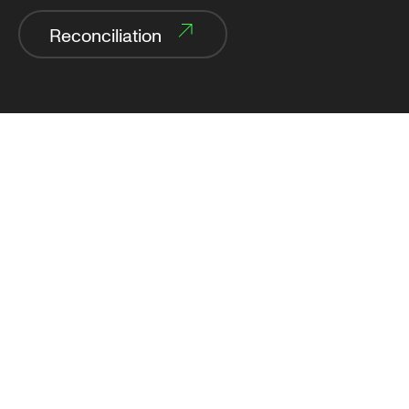
Reconciliation