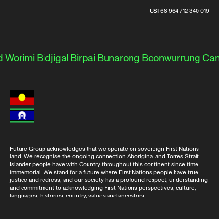
USI
68 964 712 340 019
Worimi
Bidjigal
Birpai
Bunarong
Boonwurrung
Camm
Future Group acknowledges that we operate on sovereign First Nations
land. We recognise the ongoing connection Aboriginal and Torres Strait
Islander people have with Country throughout this continent since time
immemorial. We stand for a future where First Nations people have true
justice and redress, and our society has a profound respect, understanding
and commitment to acknowledging First Nations perspectives, culture,
languages, histories, country, values and ancestors.