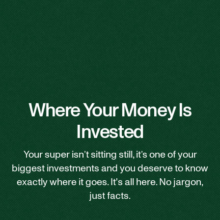
Where Your Money Is
Invested
Your super isn’t sitting still, it’s one of your
biggest investments and you deserve to know
exactly where it goes. It's all here. No jargon,
just facts.