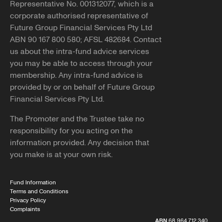
Representative No. 001312077, which is a
corporate authorised representative of
Future Group Financial Services Pty Ltd
ABN 90 167 800 580; AFSL 482684. Contact
us about the intra-fund advice services
you may be able to access through your
membership. Any intra-fund advice is
provided by or on behalf of Future Group
Financial Services Pty Ltd.
The Promoter and the Trustee take no
responsibility for you acting on the
information provided. Any decision that
you make is at your own risk.
Fund Information
Terms and Conditions
Privacy Policy
Complaints
ABN
68 964 712 340