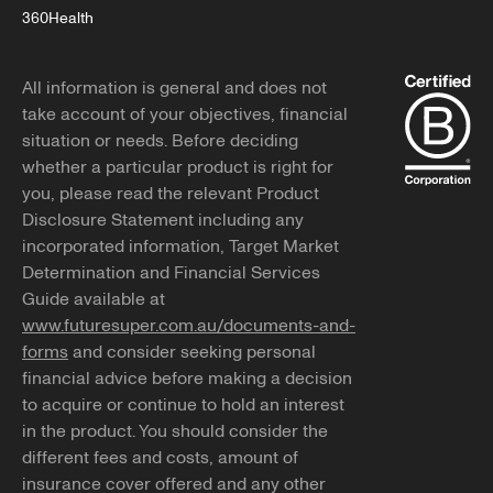
360Health
All information is general and does not
take account of your objectives, financial
situation or needs. Before deciding
whether a particular product is right for
you, please read the relevant Product
Disclosure Statement including any
incorporated information, Target Market
Determination and Financial Services
Guide available at
www.futuresuper.com.au/documents-and-
forms
and consider seeking personal
financial advice before making a decision
to acquire or continue to hold an interest
in the product. You should consider the
different fees and costs, amount of
insurance cover offered and any other