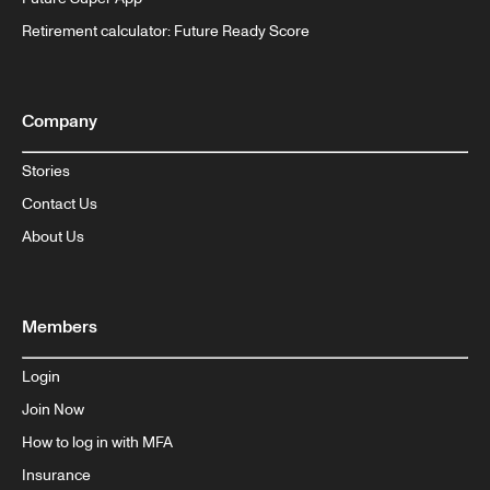
Retirement calculator: Future Ready Score
Company
Stories
Contact Us
About Us
Members
Login
Join Now
How to log in with MFA
Insurance