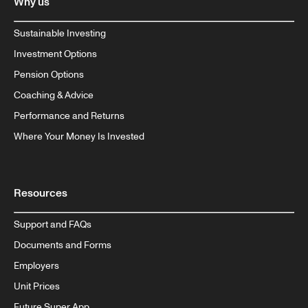
Why us
Sustainable Investing
Investment Options
Pension Options
Coaching & Advice
Performance and Returns
Where Your Money Is Invested
Resources
Support and FAQs
Documents and Forms
Employers
Unit Prices
Future Super App