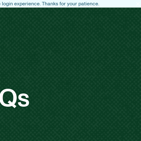
login experience. Thanks for your patience.
AQs