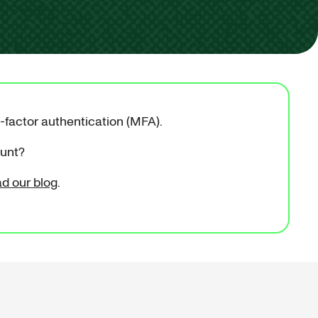
i-factor authentication (MFA).
ount?
ad our blog
.