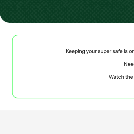
Keeping your super safe is on
Need
Watch the 