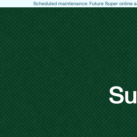
Scheduled maintenance: Future Super online ac
Su