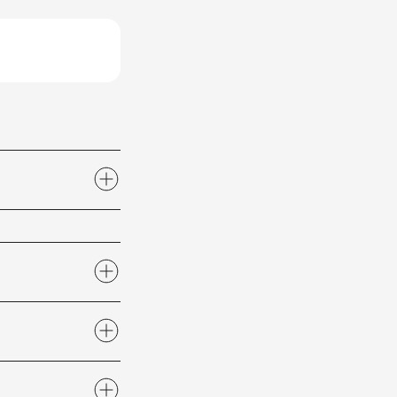
2 or email us at
actions
section of