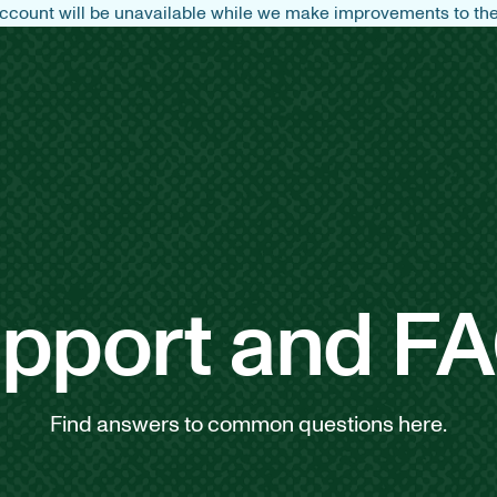
count will be unavailable while we make improvements to the 
pport and F
Find answers to common questions here.