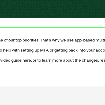
e of our top priorities. That’s why we use app-based mult
 help with setting up MFA or getting back into your acc
video guide here,
or to learn more about the changes,
re