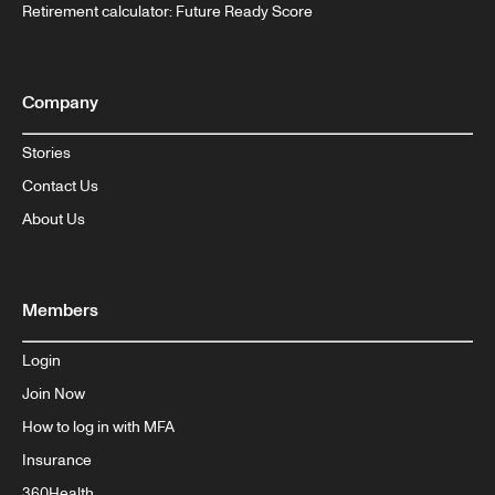
Retirement calculator: Future Ready Score
Company
Stories
Contact Us
About Us
Members
Login
Join Now
How to log in with MFA
Insurance
360Health