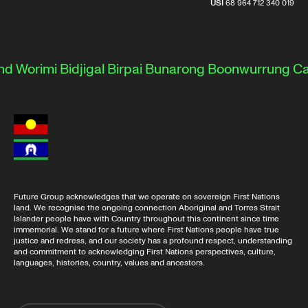
USI
68 964 712 340 019
d Worimi
Bidjigal
Birpai
Bunarong
Boonwurrung
Ca
Future Group acknowledges that we operate on sovereign First Nations
land. We recognise the ongoing connection Aboriginal and Torres Strait
Islander people have with Country throughout this continent since time
immemorial. We stand for a future where First Nations people have true
justice and redress, and our society has a profound respect, understanding
and commitment to acknowledging First Nations perspectives, culture,
languages, histories, country, values and ancestors.