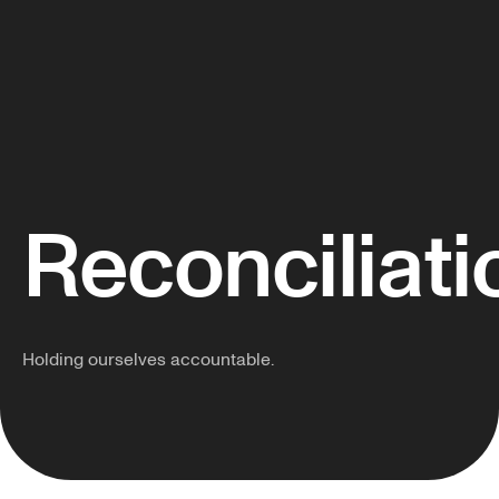
Reconciliati
Holding ourselves accountable.