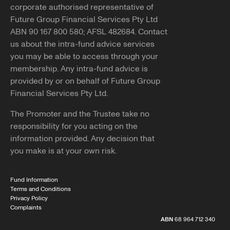
corporate authorised representative of
Future Group Financial Services Pty Ltd
ABN 90 167 800 580; AFSL 482684. Contact
us about the intra-fund advice services
you may be able to access through your
membership. Any intra-fund advice is
provided by or on behalf of Future Group
Financial Services Pty Ltd.
The Promoter and the Trustee take no
responsibility for you acting on the
information provided. Any decision that
you make is at your own risk.
Fund Information
Terms and Conditions
Privacy Policy
Complaints
ABN
68 964 712 340