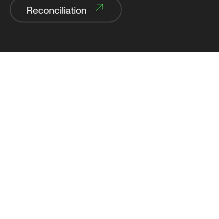
Reconciliation