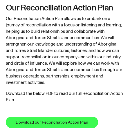
Our Reconciliation Action Plan
Our Reconciliation Action Plan allows us to embark on a
journey of reconciliation with a focus on listening and learning;
helping us to build relationships and collaborate with
Aboriginal and Torres Strait Islander communities. We will
strengthen our knowledge and understanding of Aboriginal
and Torres Strait Islander cultures, histories, and how we can
support reconciliation in our company and within our industry
and circle of influence. We will explore how we can work with
Aboriginal and Torres Strait Islander communities through our
business operations, partnerships, employment and
investment activities.
Download the below PDF to read our full Reconciliation Action
Plan.
Download our Reconciliation Action Plan