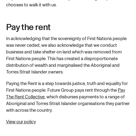
chooses to walk it with us.
Pay the rent
In acknowledging that the sovereignty of First Nations people
was never ceded, we also acknowledge that we conduct
business and take shelter on land which was removed from
First Nations people. This has created a disproportionate
distribution of wealth and marginalised the Aboriginal and
Torres Strait Islander owners.
Paying the Rent is a step towards justice, truth and equality for
First Nations people. Future Group pays rent through the
Pay
The Rent Collective
, which disburses payments to a range of
Aboriginal and Torres Strait Islander organisations they partner
with across the country.
View our policy