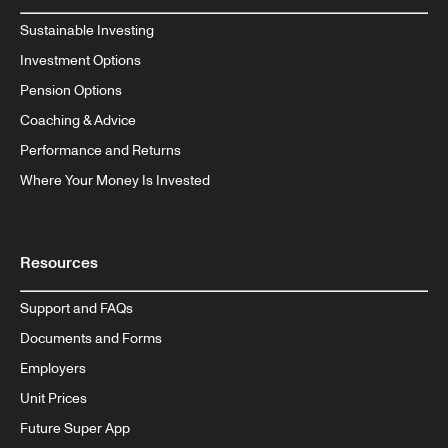
Sustainable Investing
Investment Options
Pension Options
Coaching & Advice
Performance and Returns
Where Your Money Is Invested
Resources
Support and FAQs
Documents and Forms
Employers
Unit Prices
Future Super App