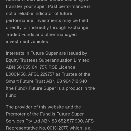
transfer your super. Past performance is
not a reliable indicator of future
performance. Investments may be held
directly, or indirectly through Exchange
Traded Funds and other managed
investment vehicles.
Interests in Future Super are issued by
Equity Trustees Superannuation Limited
ABN 50 055 641 757, RSE Licence
L0001458, AFSL 229757 as Trustee of the
Smart Future Trust ABN 68 964 712 340
(the Fund). Future Super is a product in the
Fund.
The provider of this website and the
Promoter of the Fund is Future Super
Services Pty Ltd ABN 88 652 577 930, AFS
Representative No. 001312077, which is a