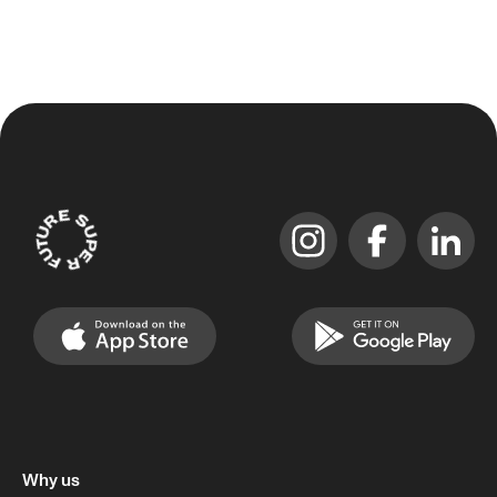
Why us