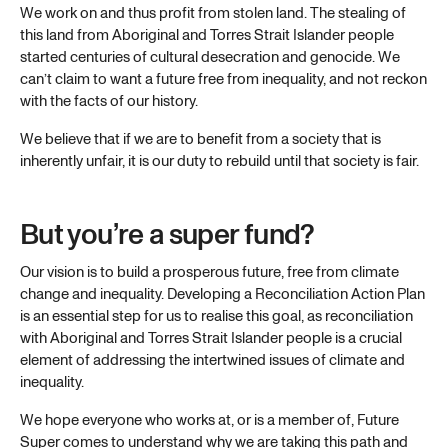
We work on and thus profit from stolen land. The stealing of
this land from Aboriginal and Torres Strait Islander people
started centuries of cultural desecration and genocide. We
can’t claim to want a future free from inequality, and not reckon
with the facts of our history.
We believe that if we are to benefit from a society that is
inherently unfair, it is our duty to rebuild until that society is fair.
But you’re a super fund?
Our vision is to build a prosperous future, free from climate
change and inequality. Developing a Reconciliation Action Plan
is an essential step for us to realise this goal, as reconciliation
with Aboriginal and Torres Strait Islander people is a crucial
element of addressing the intertwined issues of climate and
inequality.
We hope everyone who works at, or is a member of, Future
Super comes to understand why we are taking this path and