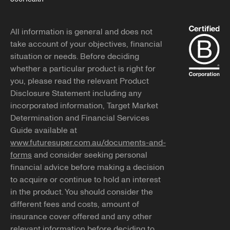
All information is general and does not
take account of your objectives, financial
situation or needs. Before deciding
whether a particular product is right for
you, please read the relevant Product
Disclosure Statement including any
incorporated information, Target Market
Determination and Financial Services
Guide available at
www.futuresuper.com.au/documents-and-
forms
and consider seeking personal
financial advice before making a decision
to acquire or continue to hold an interest
in the product. You should consider the
different fees and costs, amount of
insurance cover offered and any other
relevant information before deciding to