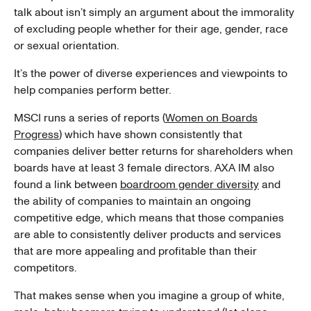
talk about isn’t simply an argument about the immorality
of excluding people whether for their age, gender, race
or sexual orientation.
It’s the power of diverse experiences and viewpoints to
help companies perform better.
MSCI runs a series of reports (
Women on Boards
Progress
) which have shown consistently that
companies deliver better returns for shareholders when
boards have at least 3 female directors. AXA IM also
found a link between
boardroom gender diversity
and
the ability of companies to maintain an ongoing
competitive edge, which means that those companies
are able to consistently deliver products and services
that are more appealing and profitable than their
competitors.
That makes sense when you imagine a group of white,