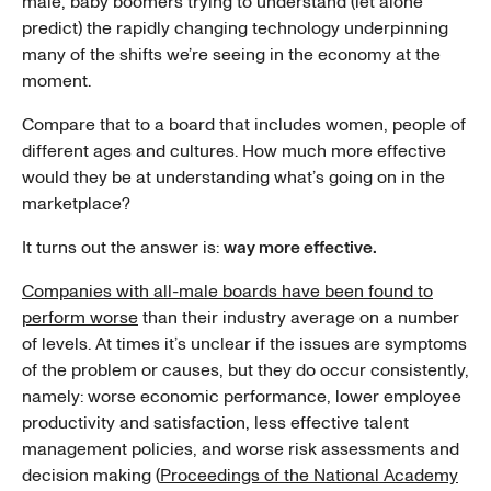
male, baby boomers trying to understand (let alone
predict) the rapidly changing technology underpinning
many of the shifts we’re seeing in the economy at the
moment.
Compare that to a board that includes women, people of
different ages and cultures. How much more effective
would they be at understanding what’s going on in the
marketplace?
It turns out the answer is:
way more effective.
Companies with all-male boards have been found to
perform worse
than their industry average on a number
of levels. At times it’s unclear if the issues are symptoms
of the problem or causes, but they do occur consistently,
namely: worse economic performance, lower employee
productivity and satisfaction, less effective talent
management policies, and worse risk assessments and
decision making (
Proceedings of the National Academy