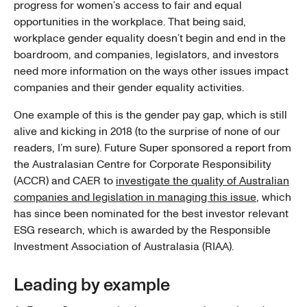
progress for women’s access to fair and equal
opportunities in the workplace. That being said,
workplace gender equality doesn’t begin and end in the
boardroom, and companies, legislators, and investors
need more information on the ways other issues impact
companies and their gender equality activities.
One example of this is the gender pay gap, which is still
alive and kicking in 2018 (to the surprise of none of our
readers, I’m sure). Future Super sponsored a report from
the Australasian Centre for Corporate Responsibility
(ACCR) and CAER to
investigate the quality of Australian
companies and legislation in managing this issue
, which
has since been nominated for the best investor relevant
ESG research, which is awarded by the Responsible
Investment Association of Australasia (RIAA).
Leading by example