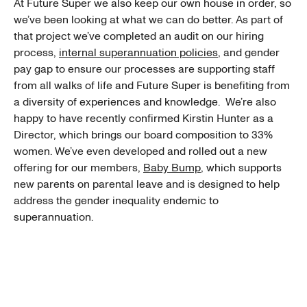
At Future Super we also keep our own house in order, so
we’ve been looking at what we can do better. As part of
that project we’ve completed an audit on our hiring
process,
internal superannuation policies
, and gender
pay gap to ensure our processes are supporting staff
from all walks of life and Future Super is benefiting from
a diversity of experiences and knowledge. We’re also
happy to have recently confirmed Kirstin Hunter as a
Director, which brings our board composition to 33%
women. We’ve even developed and rolled out a new
offering for our members,
Baby Bump
, which supports
new parents on parental leave and is designed to help
address the gender inequality endemic to
superannuation.