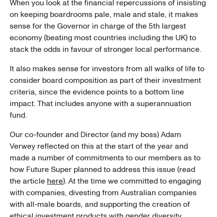
When you look at the financial repercussions of insisting
on keeping boardrooms pale, male and stale, it makes
sense for the Governor in charge of the 5th largest
economy (beating most countries including the UK) to
stack the odds in favour of stronger local performance.
It also makes sense for investors from all walks of life to
consider board composition as part of their investment
criteria, since the evidence points to a bottom line
impact. That includes anyone with a superannuation
fund.
Our co-founder and Director (and my boss) Adam
Verwey reflected on this at the start of the year and
made a number of commitments to our members as to
how Future Super planned to address this issue (read
the article
here
). At the time we committed to engaging
with companies, divesting from Australian companies
with all-male boards, and supporting the creation of
ethical investment products with gender diversity