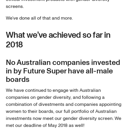
screens.
We’ve done all of that and more.
What we’ve achieved so far in
2018
No Australian companies invested
in by Future Super have all-male
boards
We have continued to engage with Australian
companies on gender diversity, and following a
combination of divestments and companies appointing
women to their boards, our full portfolio of Australian
investments now meet our gender diversity screen. We
met our deadline of May 2018 as well!