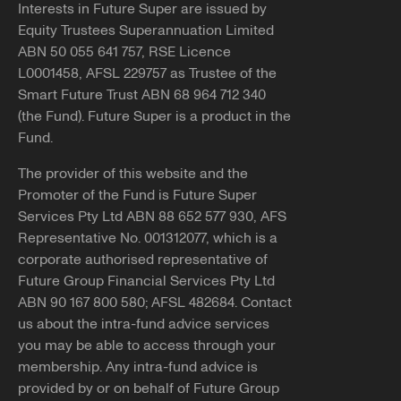
Interests in Future Super are issued by
Equity Trustees Superannuation Limited
ABN 50 055 641 757, RSE Licence
L0001458, AFSL 229757 as Trustee of the
Smart Future Trust ABN 68 964 712 340
(the Fund). Future Super is a product in the
Fund.
The provider of this website and the
Promoter of the Fund is Future Super
Services Pty Ltd ABN 88 652 577 930, AFS
Representative No. 001312077, which is a
corporate authorised representative of
Future Group Financial Services Pty Ltd
ABN 90 167 800 580; AFSL 482684. Contact
us about the intra-fund advice services
you may be able to access through your
membership. Any intra-fund advice is
provided by or on behalf of Future Group