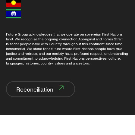
Future Group acknowledges that we operate on sovereign First Nations
land. We recognise the ongoing connection Aboriginal and Torres Strait
Islander people have with Country throughout this continent since time
immemorial. We stand for a future where First Nations people have true
justice and redress, and our society has a profound respect, understanding
and commitment to acknowledging First Nations perspectives, culture,
languages, histories, country, values and ancestors.
Reconciliation