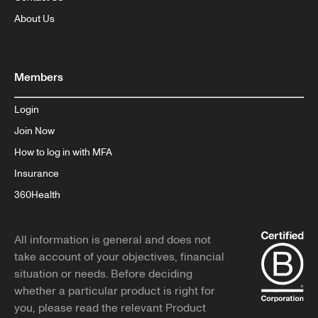
About Us
Members
Login
Join Now
How to log in with MFA
Insurance
360Health
All information is general and does not
take account of your objectives, financial
situation or needs. Before deciding
whether a particular product is right for
you, please read the relevant Product