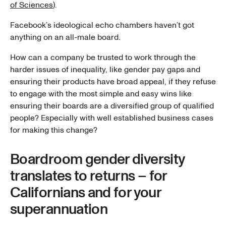
of Sciences
).
Facebook’s ideological echo chambers haven’t got
anything on an all-male board.
How can a company be trusted to work through the
harder issues of inequality, like gender pay gaps and
ensuring their products have broad appeal, if they refuse
to engage with the most simple and easy wins like
ensuring their boards are a diversified group of qualified
people? Especially with well established business cases
for making this change?
Boardroom gender diversity
translates to returns – for
Californians and for your
superannuation