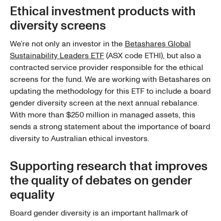
Ethical investment products with
diversity screens
We’re not only an investor in the
Betashares Global
Sustainability Leaders ETF
(ASX code ETHI), but also a
contracted service provider responsible for the ethical
screens for the fund. We are working with Betashares on
updating the methodology for this ETF to include a board
gender diversity screen at the next annual rebalance.
With more than $250 million in managed assets, this
sends a strong statement about the importance of board
diversity to Australian ethical investors.
Supporting research that improves
the quality of debates on gender
equality
Board gender diversity is an important hallmark of