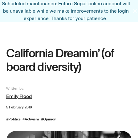
Scheduled maintenance: Future Super online account will
be unavailable while we make improvements to the login
experience. Thanks for your patience.
California Dreamin’ (of
board diversity)
Written by:
Emily Flood
5 February 2019
#
Politics
#
Activism
#
Opinion