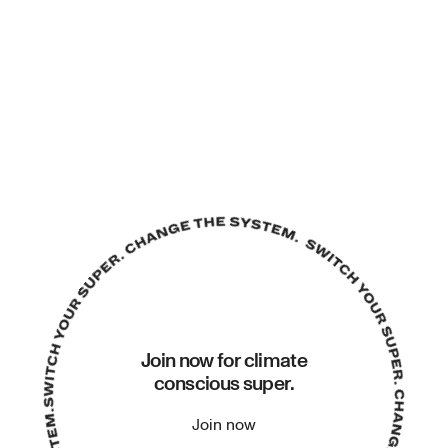
Join now for climate
conscious super.
Join now