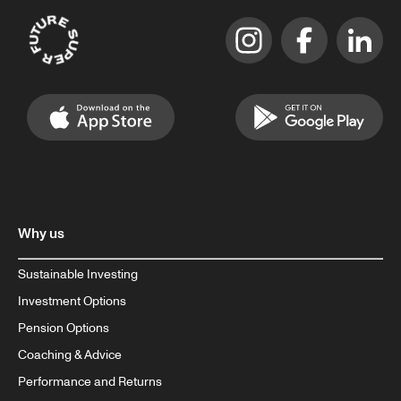
Why us
Sustainable Investing
Investment Options
Pension Options
Coaching & Advice
Performance and Returns