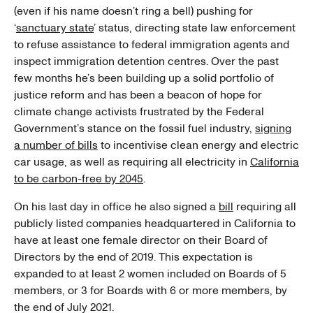
(even if his name doesn’t ring a bell) pushing for
‘
sanctuary state
’ status, directing state law enforcement
to refuse assistance to federal immigration agents and
inspect immigration detention centres. Over the past
few months he’s been building up a solid portfolio of
justice reform and has been a beacon of hope for
climate change activists frustrated by the Federal
Government’s stance on the fossil fuel industry,
signing
a number of bills
to incentivise clean energy and electric
car usage, as well as requiring all electricity in
California
to be carbon-free by 2045
.
On his last day in office he also signed a
bill
requiring all
publicly listed companies headquartered in California to
have at least one female director on their Board of
Directors by the end of 2019. This expectation is
expanded to at least 2 women included on Boards of 5
members, or 3 for Boards with 6 or more members, by
the end of July 2021.