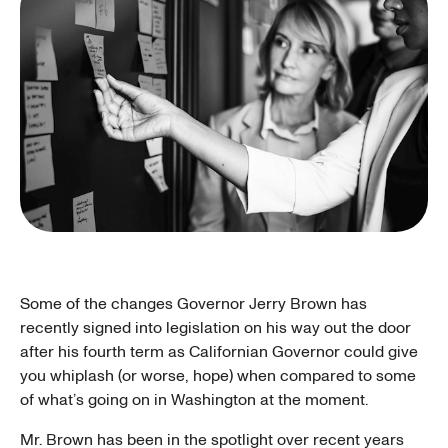
Some of the changes Governor Jerry Brown has
recently signed into legislation on his way out the door
after his fourth term as Californian Governor could give
you whiplash (or worse, hope) when compared to some
of what’s going on in Washington at the moment.
Mr. Brown has been in the spotlight over recent years