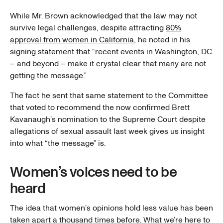
While Mr. Brown acknowledged that the law may not
survive legal challenges, despite attracting
80%
approval from women in California
, he noted in his
signing statement that “recent events in Washington, DC
– and beyond – make it crystal clear that many are not
getting the message.”
The fact he sent that same statement to the Committee
that voted to recommend the now confirmed Brett
Kavanaugh’s nomination to the Supreme Court despite
allegations of sexual assault last week gives us insight
into what “the message” is.
Women’s voices need to be
heard
The idea that women’s opinions hold less value has been
taken apart a thousand times before. What we’re here to