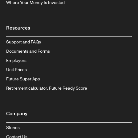
Where Your Money Is Invested
Resources
Support and FAQs
Documents and Forms
Employers
Unit Prices
Future Super App
Retirement calculator: Future Ready Score
Company
Stories
Contact Us