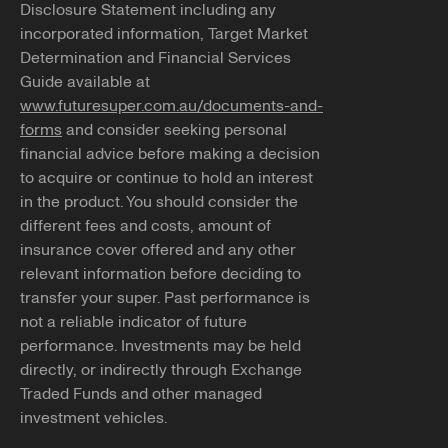
Disclosure Statement including any
incorporated information, Target Market
Determination and Financial Services
Guide available at
www.futuresuper.com.au/documents-and-
forms
and consider seeking personal
financial advice before making a decision
to acquire or continue to hold an interest
in the product. You should consider the
different fees and costs, amount of
insurance cover offered and any other
relevant information before deciding to
transfer your super. Past performance is
not a reliable indicator of future
performance. Investments may be held
directly, or indirectly through Exchange
Traded Funds and other managed
investment vehicles.