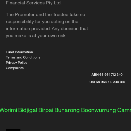
Financial Services Pty Ltd.
The Promoter and the Trustee take no
responsibility for you acting on the
information provided. Any decision that
you make is at your own risk.
Fund Information
Terms and Conditions
Privacy Policy
Complaints
ABN
68 964 712 340
USI
68 964 712 340 019
rimi
Bidjigal
Birpai
Bunarong
Boonwurrung
Camme