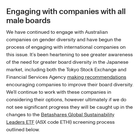
Engaging with companies with all
male boards
We have continued to engage with Australian
companies on gender diversity and have begun the
process of engaging with international companies on
this issue. It’s been heartening to see greater awareness
of the need for greater board diversity in the Japanese
market, including both the Tokyo Stock Exchange and
Financial Services Agency
making recommendations
encouraging companies to improve their board diversity.
We’ll continue to work with these companies in
considering their options, however ultimately if we do
not see significant progress they will be caught up in the
changes to the
Betashares Global Sustainability
Leaders ETF
(ASX code ETHI) screening process
outlined below.