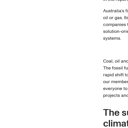
Australia’s 
oil or gas. 
companies th
solution-or
systems.
Coal, oil an
The fossil f
rapid shift 
our members
everyone to 
projects and
The s
climat