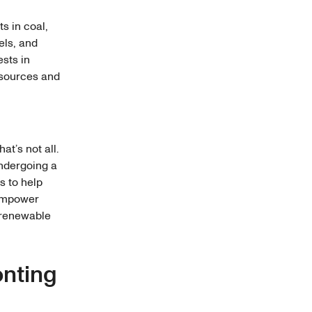
ts in coal,
uels, and
ests in
 sources and
at’s not all.
undergoing a
s to help
 empower
o renewable
onting