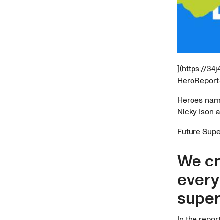
](https://3
HeroReport-
Heroes nam
Nicky Ison 
Future Super
We cr
every
super 
In the repor