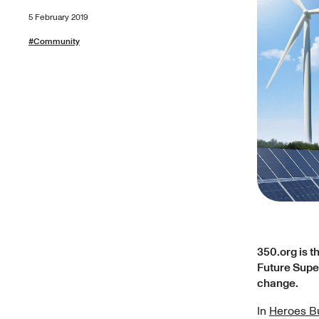
5 February 2019
#
Community
350.org is t
Future Super
change.
In
Heroes Bu