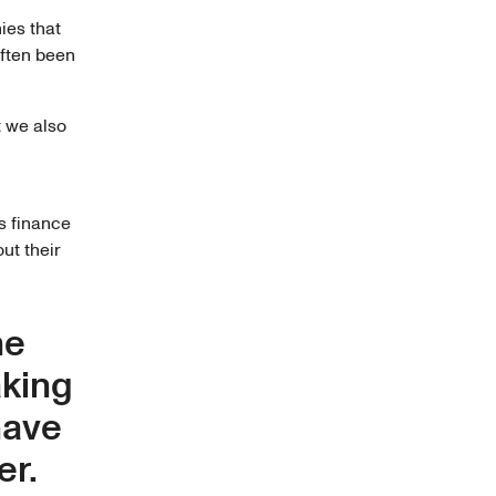
ies that
often been
t we also
s finance
out their
he
aking
have
er.