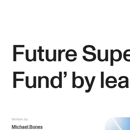
Future Supe
Fund’ by le
Written by:
Michael Bones