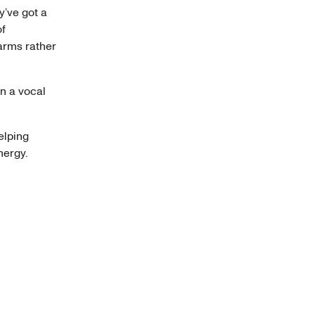
’ve got a
of
arms rather
n a vocal
elping
nergy.