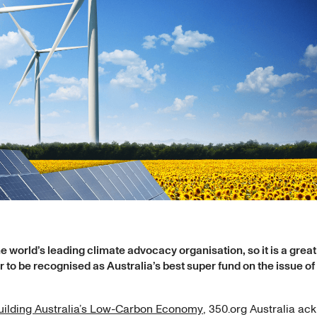
he world’s leading climate advocacy organisation, so it is a grea
 to be recognised as Australia’s best super fund on the issue of
ilding Australia’s Low-Carbon Economy
, 350.org Australia a