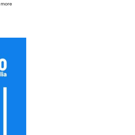
a more