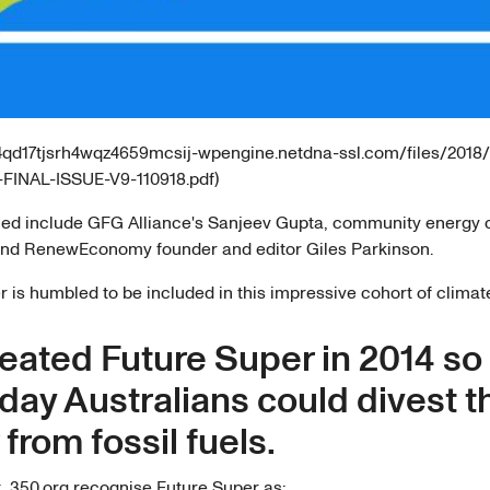
4j4qd17tjsrh4wqz4659mcsij-wpengine.netdna-ssl.com/files/2018
FINAL-ISSUE-V9-110918.pdf)
ed include GFG Alliance's Sanjeev Gupta, community energy
and RenewEconomy founder and editor Giles Parkinson.
 is humbled to be included in this impressive cohort of climat
eated Future Super in 2014 so
day Australians could divest t
from fossil fuels.
t, 350.org recognise Future Super as: