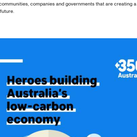
 communities, companies and governments that are creating 
future.