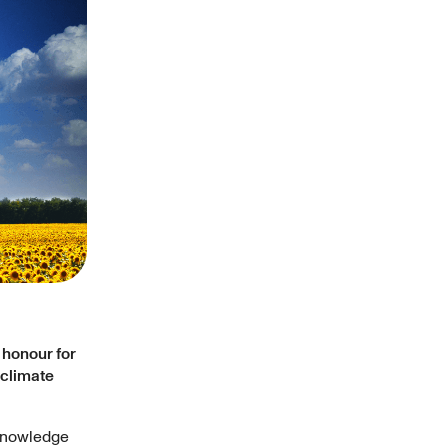
t honour for
 climate
cknowledge