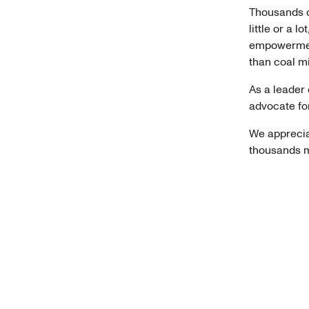
Thousands o
little or a 
empowerment
than coal m
As a leader 
advocate fo
We apprecia
thousands m