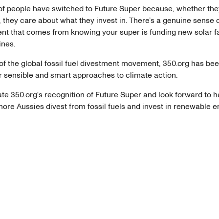
f people have switched to Future Super because, whether they
lot, they care about what they invest in. There’s a genuine sense 
 that comes from knowing your super is funding new solar f
ines.
of the global fossil fuel divestment movement, 350.org has bee
r sensible and smart approaches to climate action.
te 350.org's recognition of Future Super and look forward to h
ore Aussies divest from fossil fuels and invest in renewable e