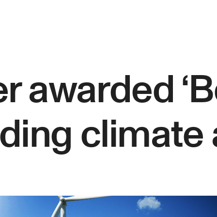
r awarded ‘B
ading climate