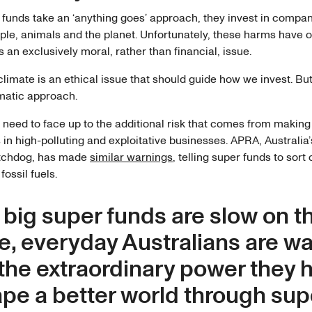
funds take an ‘anything goes’ approach, they invest in compan
ple, animals and the planet. Unfortunately, these harms have 
 an exclusively moral, rather than financial, issue.
limate is an ethical issue that should guide how we invest. Bu
matic approach.
 need to face up to the additional risk that comes from making
in high-polluting and exploitative businesses. APRA, Australia’
atchdog, has made
similar warnings
, telling super funds to sort 
fossil fuels.
 big super funds are slow on t
e, everyday Australians are w
 the extraordinary power they 
ape a better world through sup