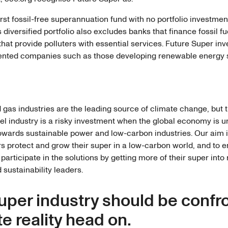
first fossil-free superannuation fund with no portfolio investmen
Its diversified portfolio also excludes banks that finance fossil f
at provide polluters with essential services. Future Super inv
iented companies such as those developing renewable energy
d gas industries are the leading source of climate change, but th
uel industry is a risky investment when the global economy is 
towards sustainable power and low-carbon industries. Our aim i
 protect and grow their super in a low-carbon world, and to
participate in the solutions by getting more of their super int
 sustainability leaders.
uper industry should be confr
e reality head on.