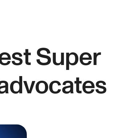
est Super
 advocates