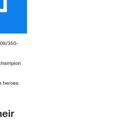
/09/350-
 champion
e heroes.
heir