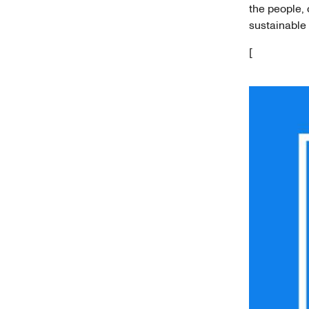
the people,
sustainable 
[