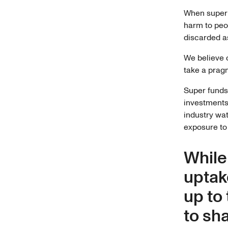
When super 
harm to peo
discarded as
We believe c
take a prag
Super funds
investments 
industry w
exposure to 
While
uptak
up to
to sh