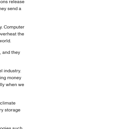
tions release
they send a
gy. Computer
overheat the
 world.
n, and they
l industry.
ping money
ally when we
 climate
ry storage
logies such