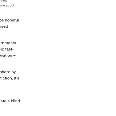
s
new
more about
 be hopeful
nised
vernments
lp fast-
ovation –
sphere by
iction, it's
ate a blind