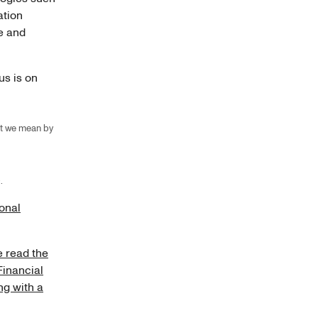
ation
re and
us is on
at we mean by
.
sonal
e read the
Financial
ng with a