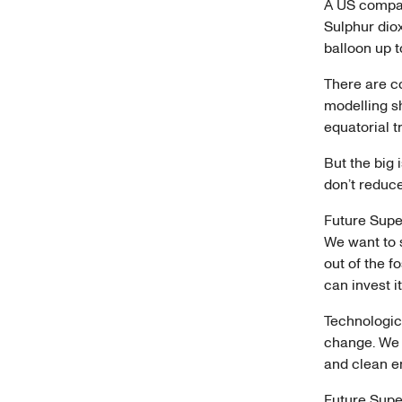
A US compan
Sulphur diox
balloon up t
There are c
modelling sh
equatorial 
But the big 
don’t reduc
Future Super
We want to 
out of the f
can invest i
Technologica
change. We n
and clean 
Future Supe