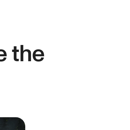
e the