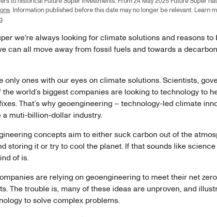
efers to historical Future Super investments. From 24 May 2025 Future Super ha
ions
. Information published before this date may no longer be relevant. Learn 
ng
.
per we're always looking for climate solutions and reasons to
e can all move away from fossil fuels and towards a decarbo
e only ones with our eyes on climate solutions. Scientists, go
 the world’s biggest companies are looking to technology to he
fixes. That’s why geoengineering – technology-led climate inn
a muti-billion-dollar industry.
ineering concepts aim to either suck carbon out of the atmo
 storing it or try to cool the planet. If that sounds like science f
ind of is.
companies are relying on geoengineering to meet their net zero
 The trouble is, many of these ideas are unproven, and illustr
chnology to solve complex problems.