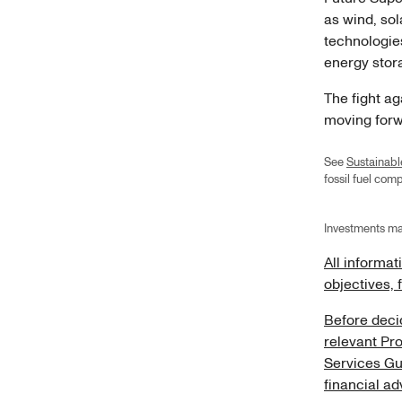
as wind, so
technologies
energy sto
The fight a
moving forwa
See
Sustainabl
fossil fuel co
Investments ma
All informat
objectives, 
Before decid
relevant Pr
Services Gu
financial ad