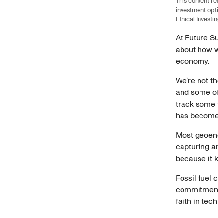
This content r
investment opt
Ethical Investi
At Future Su
about how w
economy.
We’re not th
and some of
track some 
has become 
Most geoeng
capturing and
because it k
Fossil fuel 
commitments.
faith in te