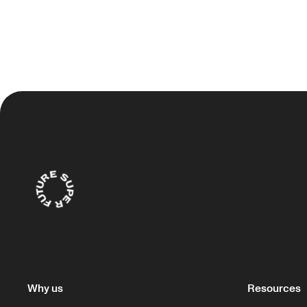
Why us
Resources