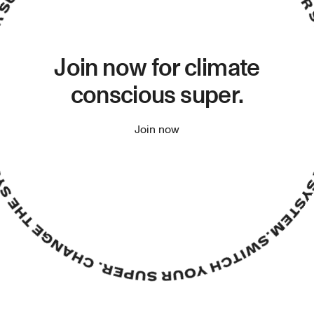
Join now for climate
conscious super.
Join now