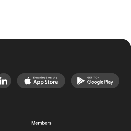
Members