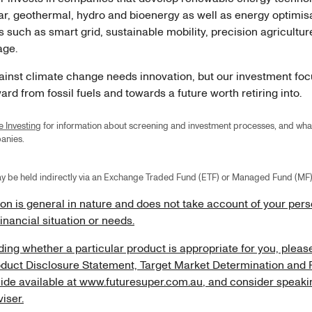
lar, geothermal, hydro and bioenergy as well as energy optimis
 such as smart grid, sustainable mobility, precision agricultu
rage.
gainst climate change needs innovation, but our investment foc
rd from fossil fuels and towards a future worth retiring into.
e Investing
for information about screening and investment processes, and wh
mpanies.
y be held indirectly via an Exchange Traded Fund (ETF) or Managed Fund (MF)
ion is general in nature and does not take account of your per
financial situation or needs.
ing whether a particular product is appropriate for you, pleas
oduct Disclosure Statement, Target Market Determination and 
ide available at
www.futuresuper.com.au
, and consider speaki
viser.