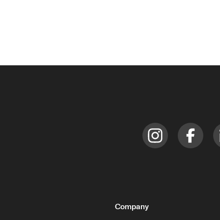
Company