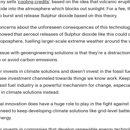
y sells ‘
cooling credits
’, based on the idea that volcanic erup
ide into the atmosphere which blocks out sunlight. For a fee, 
o burst and release Sulphur dioxide based on this theory.
oncerns about the unforeseen consequences of this technolo
owed that aerosol releases of Sulphur dioxide like this could 
troposphere, fuelling larger-scale extreme weather around the
issue with geoengineering solutions is that they’re a distractio
e or avoid carbon emissions.
 invests in climate solutions and doesn’t invest in the fossil fue
see investment channeled towards things we know work. Kee
ossil fuel industry is a powerful mechanism for change, especi
t in climate solutions instead.
l innovation does have a huge role to play in the fight against
eed to keep developing climate solutions like grid-level batte
energy.
r invests in companies that develop renewable energy techno