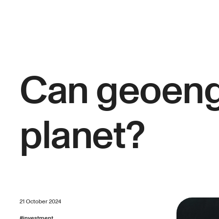
Can geoeng
planet?
21 October 2024
#
investment