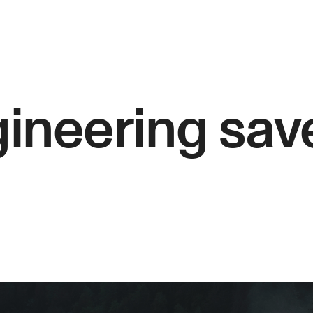
ineering sav