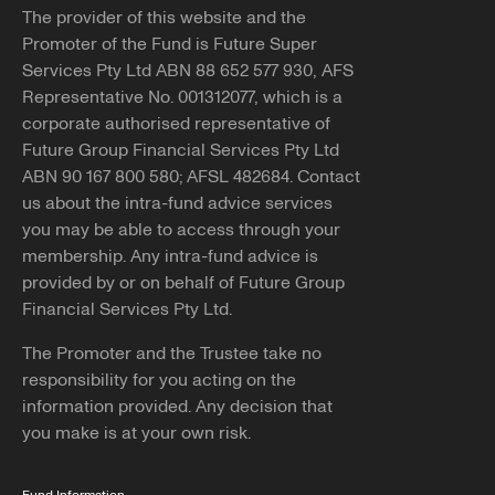
The provider of this website and the
Promoter of the Fund is Future Super
Services Pty Ltd ABN 88 652 577 930, AFS
Representative No. 001312077, which is a
corporate authorised representative of
Future Group Financial Services Pty Ltd
ABN 90 167 800 580; AFSL 482684. Contact
us about the intra-fund advice services
you may be able to access through your
membership. Any intra-fund advice is
provided by or on behalf of Future Group
Financial Services Pty Ltd.
The Promoter and the Trustee take no
responsibility for you acting on the
information provided. Any decision that
you make is at your own risk.