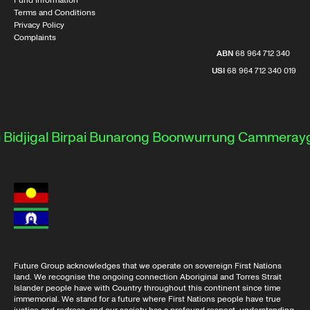
Fund Information
Terms and Conditions
Privacy Policy
Complaints
ABN
68 964 712 340
USI
68 964 712 340 019
djigal
Birpai
Bunarong
Boonwurrung
Cammeraygal
Future Group acknowledges that we operate on sovereign First Nations
land. We recognise the ongoing connection Aboriginal and Torres Strait
Islander people have with Country throughout this continent since time
immemorial. We stand for a future where First Nations people have true