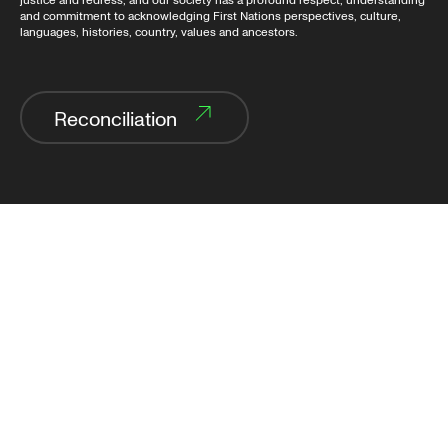
justice and redress, and our society has a profound respect, understanding
and commitment to acknowledging First Nations perspectives, culture,
languages, histories, country, values and ancestors.
Reconciliation