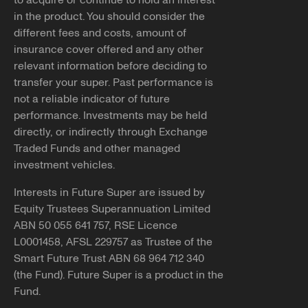
to acquire or continue to hold an interest
If you have received contact from someone claiming to
in the product. You should consider the
You can apply for DASP through the
ATO
.
represent Future Super that seemed inappropriate or
different fees and costs, amount of
suspicious, please reach out and report it to us.
Note, if successful, we'll need you to submit our
insurance cover offered and any other
withdrawal form
along with a
certified copy
of your
relevant information before deciding to
You can let us know by emailing
photo ID to be able to pay your benefits to you.
transfer your super. Past performance is
info@futuresuper.com.au or calling
1300 658 422
. You
not a reliable indicator of future
can also report the details of the contact you received to
performance. Investments may be held
Balances less than $200
ScamWatch.gov.au
.
directly, or indirectly through Exchange
You may still be able to access your super if your
Traded Funds and other managed
Copy link
employment has been terminated and the balance of
investment vehicles.
your super account is less than $200.
Interests in Future Super are issued by
If you believe any of the above applies to you and would
Equity Trustees Superannuation Limited
like further information, please reach out to our team at
ABN 50 055 641 757, RSE Licence
info@futuresuper.com.au or call us on 1300 658 422.
L0001458, AFSL 229757 as Trustee of the
Smart Future Trust ABN 68 964 712 340
Copy link
(the Fund). Future Super is a product in the
Fund.