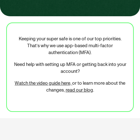
Keeping your super safe is one of our top priorities.
That’s why we use app-based multi-factor
authentication (MFA).
Need help with setting up MFA or getting back into your
account?
Watch the video guide here,
or to learn more about the
changes,
read our blog
.