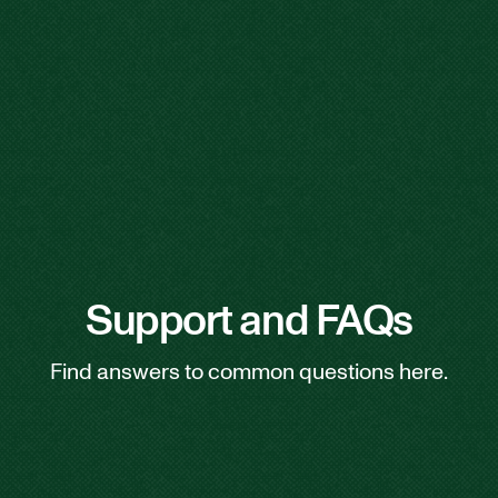
Support and FAQs
Find answers to common questions here.