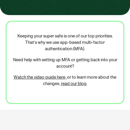
Keeping your super safe is one of our top priorities.
That’s why we use app-based multi-factor
authentication (MFA).
Need help with setting up MFA or getting back into your
account?
Watch the video guide here,
or to learn more about the
changes,
read our blog
.