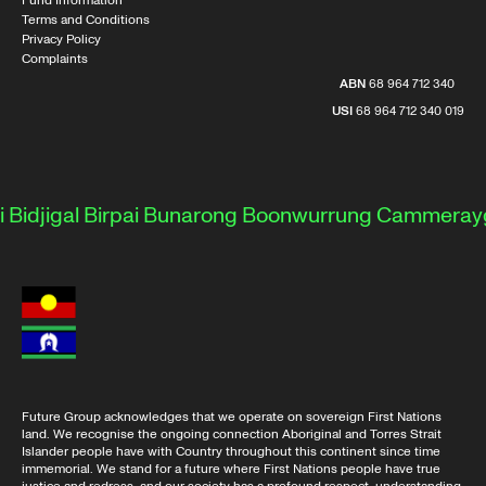
Fund Information
Terms and Conditions
Privacy Policy
Complaints
ABN
68 964 712 340
USI
68 964 712 340 019
djigal
Birpai
Bunarong
Boonwurrung
Cammeraygal
Future Group acknowledges that we operate on sovereign First Nations
land. We recognise the ongoing connection Aboriginal and Torres Strait
Islander people have with Country throughout this continent since time
immemorial. We stand for a future where First Nations people have true