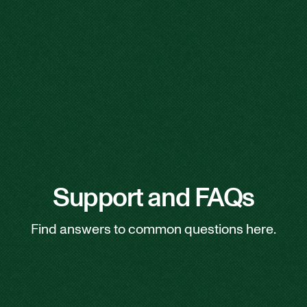
Support and FAQs
Find answers to common questions here.