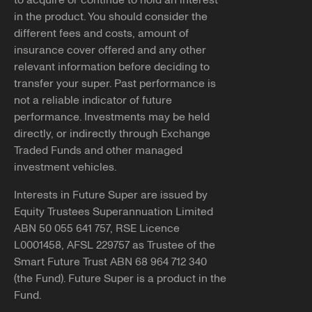
to acquire or continue to hold an interest
If you have received contact from someone claiming to
in the product. You should consider the
You can apply for DASP through the
ATO
.
represent Future Super that seemed inappropriate or
different fees and costs, amount of
suspicious, please reach out and report it to us.
Note, if successful, we'll need you to submit our
insurance cover offered and any other
withdrawal form
along with a
certified copy
of your
relevant information before deciding to
You can let us know by emailing
photo ID to be able to pay your benefits to you.
transfer your super. Past performance is
info@futuresuper.com.au or calling
1300 658 422
. You
not a reliable indicator of future
can also report the details of the contact you received to
performance. Investments may be held
Balances less than $200
ScamWatch.gov.au
.
directly, or indirectly through Exchange
You may still be able to access your super if your
Traded Funds and other managed
Copy link
employment has been terminated and the balance of
investment vehicles.
your super account is less than $200.
Interests in Future Super are issued by
If you believe any of the above applies to you and would
Equity Trustees Superannuation Limited
like further information, please reach out to our team at
ABN 50 055 641 757, RSE Licence
info@futuresuper.com.au or call us on 1300 658 422.
L0001458, AFSL 229757 as Trustee of the
Smart Future Trust ABN 68 964 712 340
Copy link
(the Fund). Future Super is a product in the
Fund.