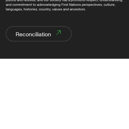
justice and redress, and our society has a profound respect, understanding
and commitment to acknowledging First Nations perspectives, culture,
languages, histories, country, values and ancestors.
Reconciliation