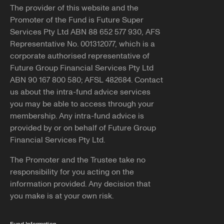
The provider of this website and the
Promoter of the Fund is Future Super
Services Pty Ltd ABN 88 652 577 930, AFS
Representative No. 001312077, which is a
corporate authorised representative of
Future Group Financial Services Pty Ltd
ABN 90 167 800 580; AFSL 482684. Contact
us about the intra-fund advice services
you may be able to access through your
membership. Any intra-fund advice is
provided by or on behalf of Future Group
Financial Services Pty Ltd.
The Promoter and the Trustee take no
responsibility for you acting on the
information provided. Any decision that
you make is at your own risk.