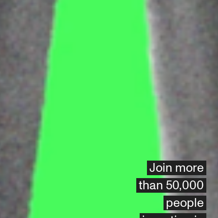
Join more
than 50,000
people