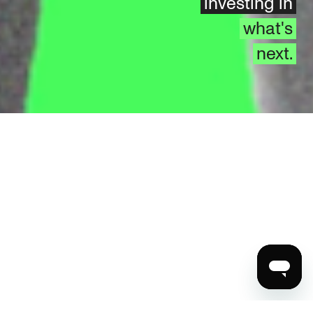
investing in
what's
next.