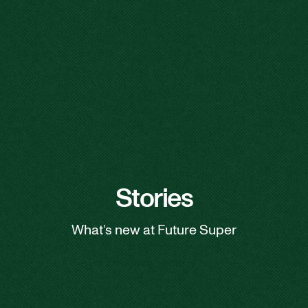
Stories
What’s new at Future Super