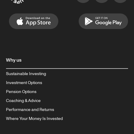
Why us
Sustainable Investing
Investment Options
Pension Options
Coaching & Advice
Performance and Returns
Where Your Money Is Invested