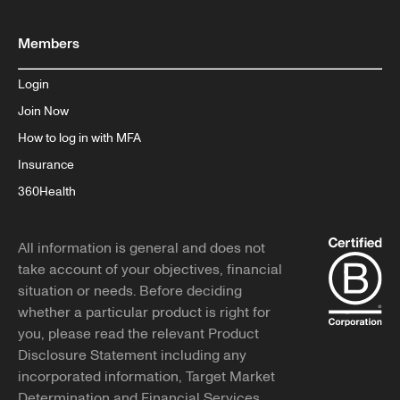
Members
Login
Join Now
How to log in with MFA
Insurance
360Health
All information is general and does not
take account of your objectives, financial
situation or needs. Before deciding
whether a particular product is right for
you, please read the relevant Product
Disclosure Statement including any
incorporated information, Target Market
Determination and Financial Services