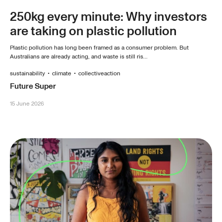
250kg every minute: Why investors
are taking on plastic pollution
Plastic pollution has long been framed as a consumer problem. But
Australians are already acting, and waste is still ris...
sustainability
•
climate
•
collectiveaction
Future Super
15 June 2026