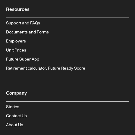
Resources
Support and FAQs
Documents and Forms
Employers
Unit Prices
Future Super App
Retirement calculator: Future Ready Score
Company
Stories
Contact Us
About Us