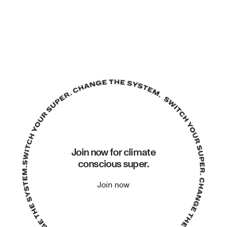
Join now for climate
conscious super.
Join now