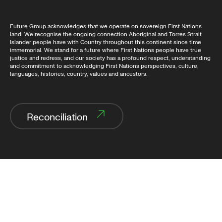
Future Group acknowledges that we operate on sovereign First Nations
land. We recognise the ongoing connection Aboriginal and Torres Strait
Islander people have with Country throughout this continent since time
immemorial. We stand for a future where First Nations people have true
justice and redress, and our society has a profound respect, understanding
and commitment to acknowledging First Nations perspectives, culture,
languages, histories, country, values and ancestors.
Reconciliation