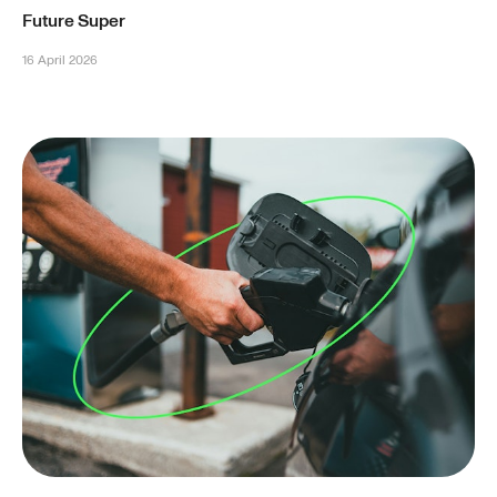
Future Super
16 April 2026