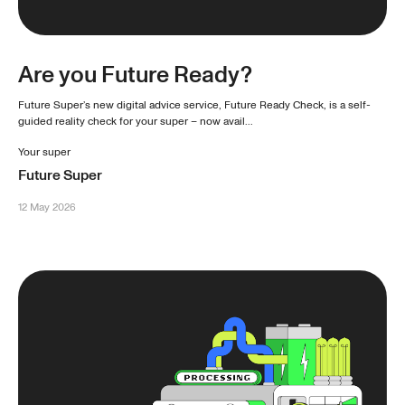
Are you Future Ready?
Future Super’s new digital advice service, Future Ready Check, is a self-
guided reality check for your super – now avail...
Your super
Future Super
12 May 2026