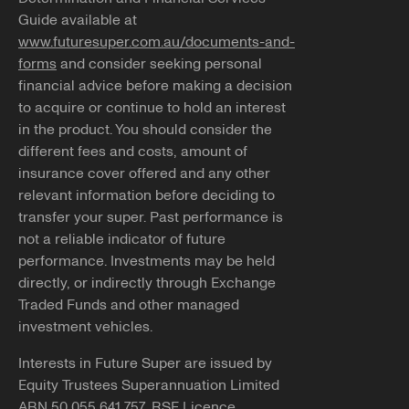
Guide available at
www.futuresuper.com.au/documents-and-
forms
and consider seeking personal
financial advice before making a decision
to acquire or continue to hold an interest
in the product. You should consider the
different fees and costs, amount of
insurance cover offered and any other
relevant information before deciding to
transfer your super. Past performance is
not a reliable indicator of future
performance. Investments may be held
directly, or indirectly through Exchange
Traded Funds and other managed
investment vehicles.
Interests in Future Super are issued by
Equity Trustees Superannuation Limited
ABN 50 055 641 757, RSE Licence