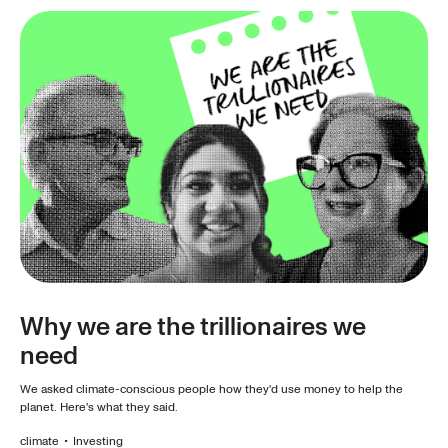
Why we are the trillionaires we
need
We asked climate-conscious people how they'd use money to help the
planet. Here's what they said.
climate
•
Investing