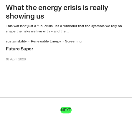
What the energy crisis is really
showing us
This war isn’t just a ‘fuel crisis’. It’s a reminder that the systems we rely on
shape the risks we live with – and the ...
sustainability
•
Renewable Energy
•
Screening
Future Super
16 April 2026
NEXT