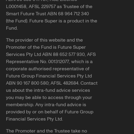
L0001458, AFSL 229757 as Trustee of the
Smart Future Trust ABN 68 964 712 340
(the Fund). Future Super is a product in the
Fund.
The provider of this website and the
Promoter of the Fund is Future Super
Services Pty Ltd ABN 88 652 577 930, AFS
Representative No. 001312077, which is a
corporate authorised representative of
Future Group Financial Services Pty Ltd
ABN 90 167 800 580; AFSL 482684. Contact
us about the intra-fund advice services
you may be able to access through your
membership. Any intra-fund advice is
provided by or on behalf of Future Group
Financial Services Pty Ltd.
The Promoter and the Trustee take no