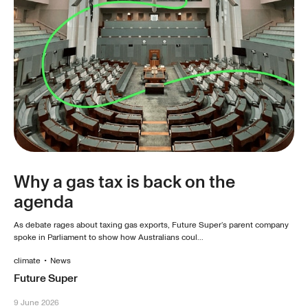
Why a gas tax is back on the
agenda
As debate rages about taxing gas exports, Future Super’s parent company
spoke in Parliament to show how Australians coul...
climate
•
News
Future Super
9 June 2026