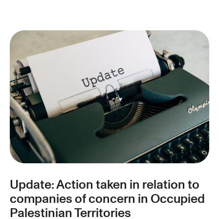
Update: Action taken in relation to
companies of concern in Occupied
Palestinian Territories