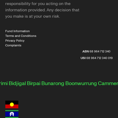
responsibility for you acting on the
information provided. Any decision that
you make is at your own risk.
Fund Information
Terms and Conditions
Privacy Policy
Complaints
ABN
68 964 712 340
USI
68 964 712 340 019
Bidjigal
Birpai
Bunarong
Boonwurrung
Cammerayg