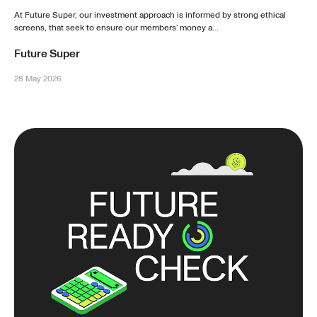
At Future Super, our investment approach is informed by strong ethical
screens, that seek to ensure our members’ money a...
Future Super
28 May 2026