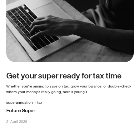
Get your super ready for tax time
Whether you're aiming to save on tax, grow your balance, or double-check
where your money’s really going, here’s your gu...
superannuation
•
tax
Future Super
21 April 2026