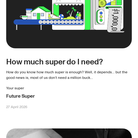
How much super do I need?
How do you know how much super is enough? Well, it depends... but the
good news is, most of us don’t need a million buck...
Your super
Future Super
27 April 2026