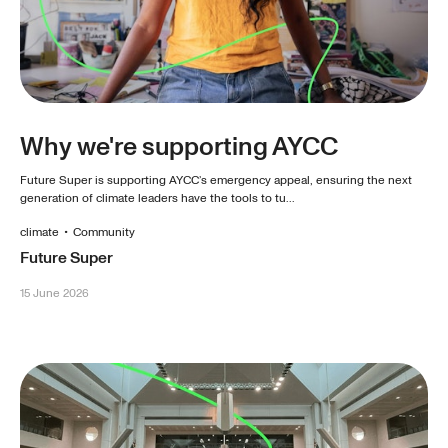
Why we're supporting AYCC
Future Super is supporting AYCC’s emergency appeal, ensuring the next
generation of climate leaders have the tools to tu...
climate
•
Community
Future Super
15 June 2026