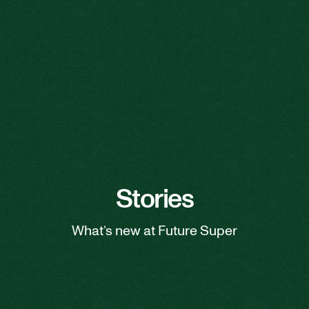
Stories
What’s new at Future Super