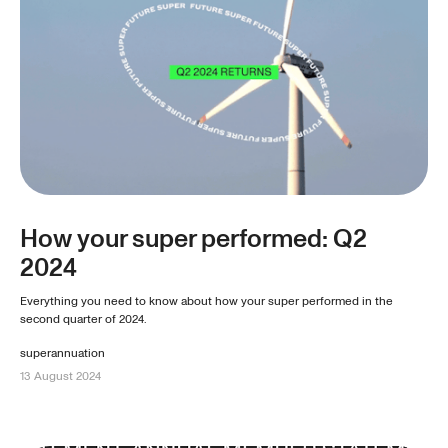
How your super performed: Q2
2024
Everything you need to know about how your super performed in the
second quarter of 2024.
superannuation
13 August 2024