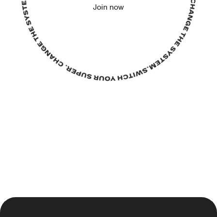
Join now