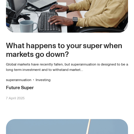
What happens to your super when
markets go down?
Global markets have recently fallen, but superannuation is designed to be a
long term investment and to withstand market...
superannuation
•
Investing
Future Super
7 April 2025