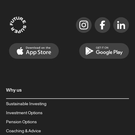
Why us
Sustainable Investing
Investment Options
Pension Options
Coaching & Advice