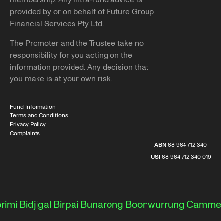
membership. Any intra-fund advice is
provided by or on behalf of Future Group
Financial Services Pty Ltd.
The Promoter and the Trustee take no
responsibility for you acting on the
information provided. Any decision that
you make is at your own risk.
Fund Information
Terms and Conditions
Privacy Policy
Complaints
ABN
68 964 712 340
USI
68 964 712 340 019
i
Bidjigal
Birpai
Bunarong
Boonwurrung
Cammeray