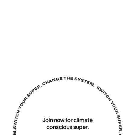
Join now for climate
conscious super.