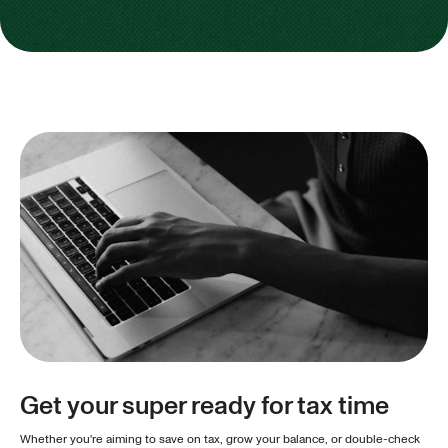
Get your super ready for tax time
Whether you're aiming to save on tax, grow your balance, or double-check