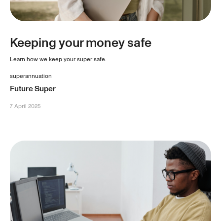
Keeping your money safe
Learn how we keep your super safe.
superannuation
Future Super
7 April 2025