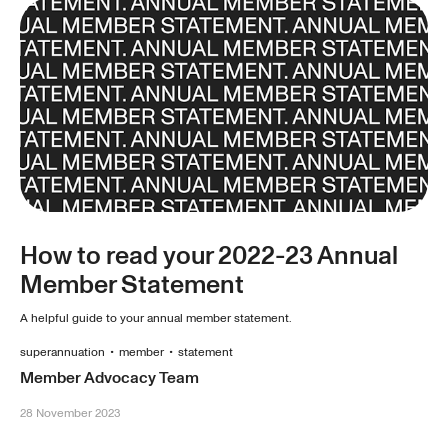
How to read your 2022-23 Annual
Member Statement
A helpful guide to your annual member statement.
superannuation
•
member
•
statement
Member Advocacy Team
28 November 2023