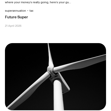
where your money’s really going, here’s your gu...
superannuation
•
tax
Future Super
21 April 2026