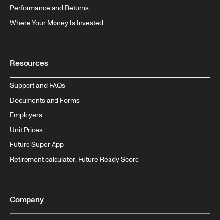
Performance and Returns
Where Your Money Is Invested
Resources
Support and FAQs
Documents and Forms
Employers
Unit Prices
Future Super App
Retirement calculator: Future Ready Score
Company