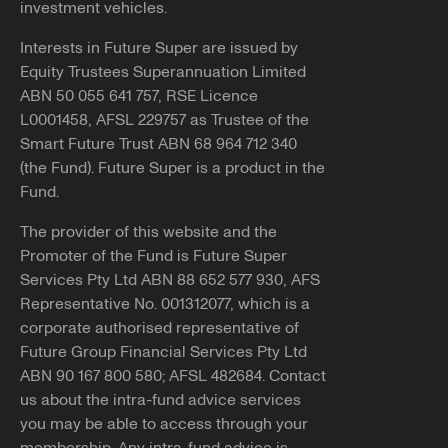
investment vehicles.
Interests in Future Super are issued by
Equity Trustees Superannuation Limited
ABN 50 055 641 757, RSE Licence
L0001458, AFSL 229757 as Trustee of the
Smart Future Trust ABN 68 964 712 340
(the Fund). Future Super is a product in the
Fund.
The provider of this website and the
Promoter of the Fund is Future Super
Services Pty Ltd ABN 88 652 577 930, AFS
Representative No. 001312077, which is a
corporate authorised representative of
Future Group Financial Services Pty Ltd
ABN 90 167 800 580; AFSL 482684. Contact
us about the intra-fund advice services
you may be able to access through your