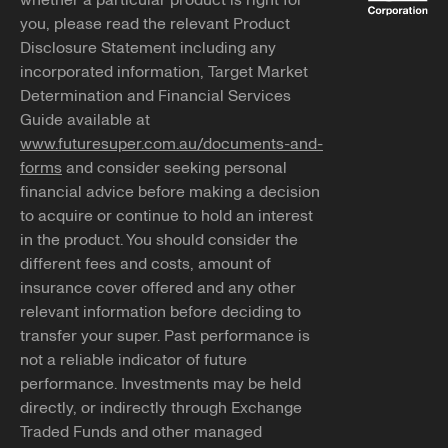
whether a particular product is right for
you, please read the relevant Product
Disclosure Statement including any
incorporated information, Target Market
Determination and Financial Services
Guide available at
www.futuresuper.com.au/documents-and-
forms
and consider seeking personal
financial advice before making a decision
to acquire or continue to hold an interest
in the product. You should consider the
different fees and costs, amount of
insurance cover offered and any other
relevant information before deciding to
transfer your super. Past performance is
not a reliable indicator of future
performance. Investments may be held
directly, or indirectly through Exchange
Traded Funds and other managed