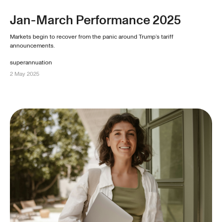
Jan-March Performance 2025
Markets begin to recover from the panic around Trump’s tariff
announcements.
superannuation
2 May 2025