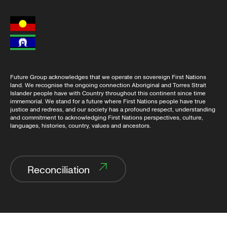
Future Group acknowledges that we operate on sovereign First Nations
land. We recognise the ongoing connection Aboriginal and Torres Strait
Islander people have with Country throughout this continent since time
immemorial. We stand for a future where First Nations people have true
justice and redress, and our society has a profound respect, understanding
and commitment to acknowledging First Nations perspectives, culture,
languages, histories, country, values and ancestors.
Reconciliation