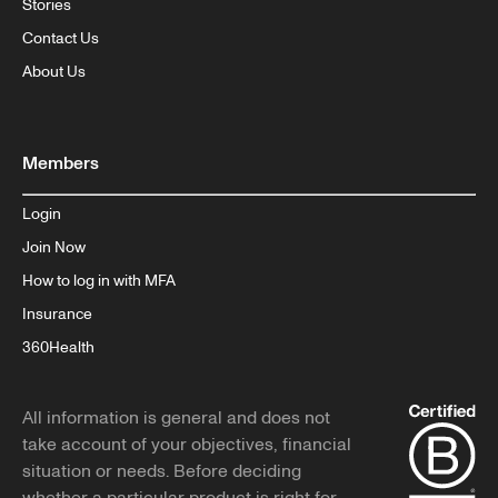
Stories
Contact Us
About Us
Members
Login
Join Now
How to log in with MFA
Insurance
360Health
All information is general and does not
take account of your objectives, financial
situation or needs. Before deciding