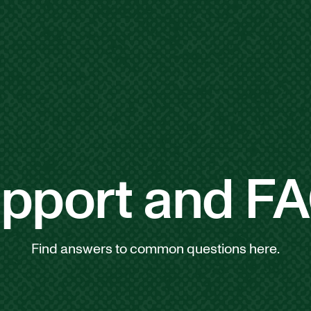
pport and F
Find answers to common questions here.