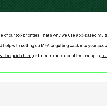
e of our top priorities. That’s why we use app-based mult
 help with setting up MFA or getting back into your acc
video guide here,
or to learn more about the changes,
re