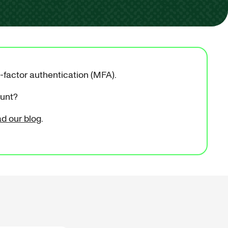
i-factor authentication (MFA).
ount?
ad our blog
.