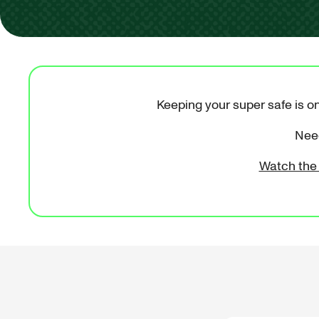
Keeping your super safe is on
Need
Watch the 