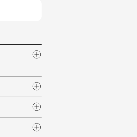
2 or email us at
actions
section of