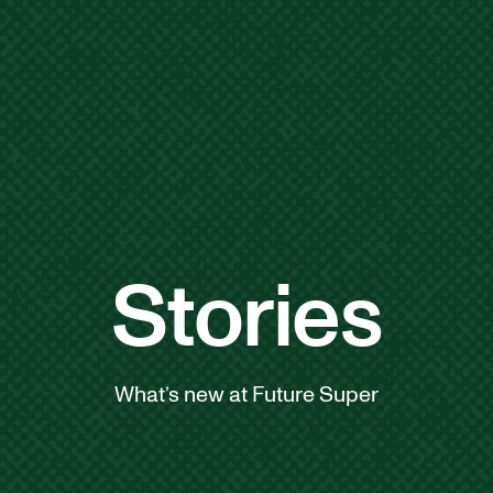
Stories
What’s new at Future Super