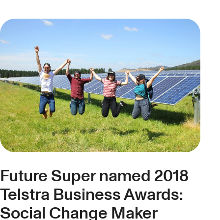
Future Super named 2018
Telstra Business Awards:
Social Change Maker