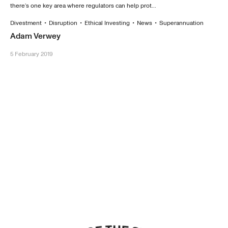
there’s one key area where regulators can help prot...
Divestment
•
Disruption
•
Ethical Investing
•
News
•
Superannuation
Adam Verwey
5 February 2019