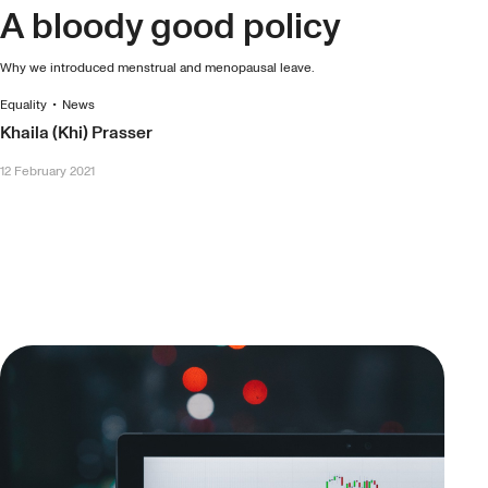
A bloody good policy
Why we introduced menstrual and menopausal leave.
Equality
•
News
Khaila (Khi) Prasser
12 February 2021