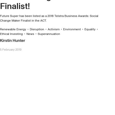
Finalist!
Future Super has been listed as a 2018 Telstra Business Awards: Social
Change Maker Finalist in the ACT.
Renewable Energy
•
Disruption
•
Activism
•
Environment
•
Equality
•
Ethical Investing
•
News
•
Superannuation
Kirstin Hunter
5 February 2019