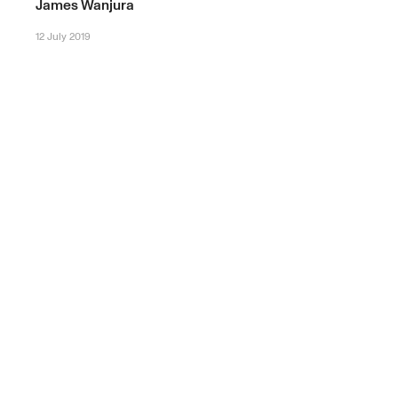
James Wanjura
12 July 2019