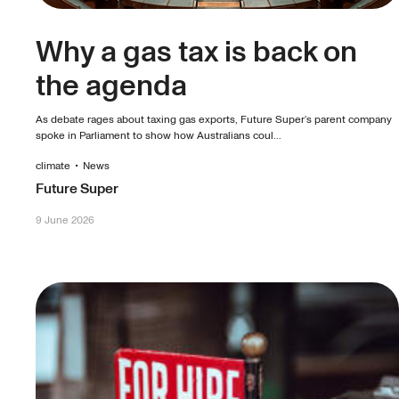
Why a gas tax is back on
the agenda
As debate rages about taxing gas exports, Future Super’s parent company
spoke in Parliament to show how Australians coul...
climate
•
News
Future Super
9 June 2026