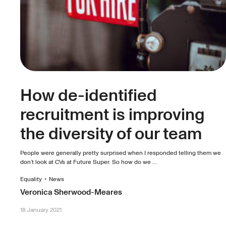
How de-identified
recruitment is improving
the diversity of our team
People were generally pretty surprised when I responded telling them we
don’t look at CVs at Future Super. So how do we ...
Equality
•
News
Veronica Sherwood-Meares
18 January 2021