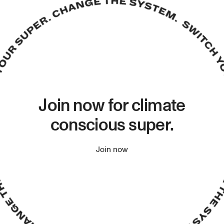
Join now for climate
conscious super.
Join now