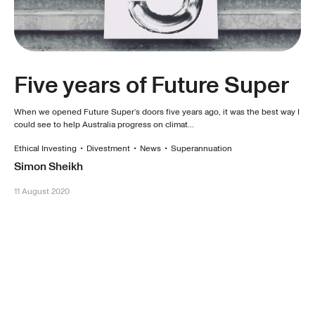
Five years of Future Super
When we opened Future Super’s doors five years ago, it was the best way I
could see to help Australia progress on climat...
Ethical Investing
•
Divestment
•
News
•
Superannuation
Simon Sheikh
11 August 2020