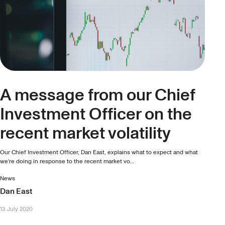
A message from our Chief
Investment Officer on the
recent market volatility
Our Chief Investment Officer, Dan East, explains what to expect and what
we're doing in response to the recent market vo...
News
Dan East
13 July 2020