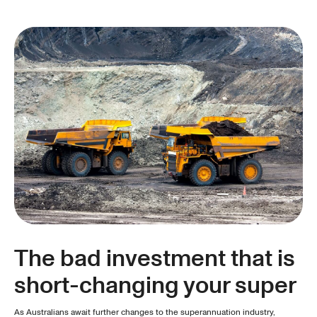
The bad investment that is
short-changing your super
As Australians await further changes to the superannuation industry,