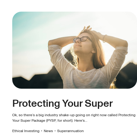
Protecting Your Super
Ok, so there’s a big industry shake-up going on right now called Protecting
Your Super Package (PYSP, for short). Here's...
Ethical Investing
•
News
•
Superannuation