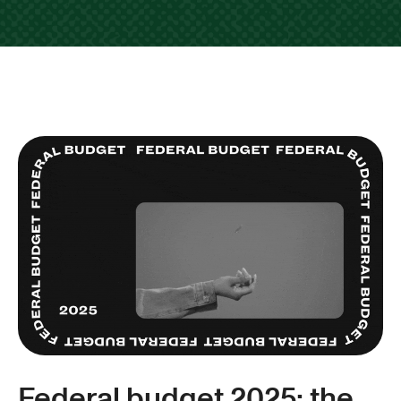
Federal budget 2025: the