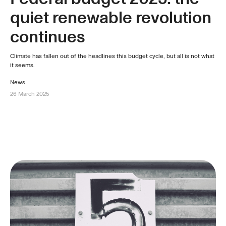
quiet renewable revolution
continues
Climate has fallen out of the headlines this budget cycle, but all is not what
it seems.
News
26 March 2025